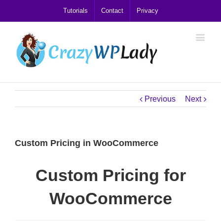
Tutorials
Contact
Privacy
Previous
Next
Custom Pricing in WooCommerce
Custom Pricing for
WooCommerce