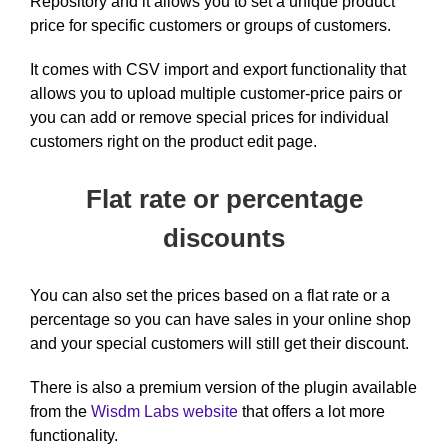
Repository and it allows you to set a unique product
price for specific customers or groups of customers.
It comes with CSV import and export functionality that
allows you to upload multiple customer-price pairs or
you can add or remove special prices for individual
customers right on the product edit page.
Flat rate or percentage
discounts
You can also set the prices based on a flat rate or a
percentage so you can have sales in your online shop
and your special customers will still get their discount.
There is also a premium version of the plugin available
from the
Wisdm Labs website
that offers a lot more
functionality.