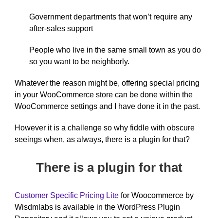
Government departments that won’t require any
after-sales support
People who live in the same small town as you do
so you want to be neighborly.
Whatever the reason might be, offering special pricing
in your WooCommerce store can be done within the
WooCommerce settings and I have done it in the past.
However it is a challenge so why fiddle with obscure
seeings when, as always, there is a plugin for that?
There is a plugin for that
Customer Specific Pricing Lite
for Woocommerce by
Wisdmlabs is available in the WordPress Plugin