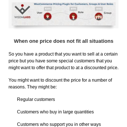
When one price does not fit all situations
So you have a product that you want to sell at a certain
price but you have some special customers that you
might want to offer that product to at a discounted price.
You might want to discount the price for a number of
reasons. They might be:
Regular customers
Customers who buy in large quantities
Customers who support you in other ways