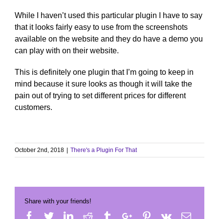
While I haven’t used this particular plugin I have to say
that it looks fairly easy to use from the screenshots
available on the website and they do have a demo you
can play with on their website.
This is definitely one plugin that I’m going to keep in
mind because it sure looks as though it will take the
pain out of trying to set different prices for different
customers.
October 2nd, 2018
|
There's a Plugin For That
Share with your friends!
Facebook
Twitter
Linkedin
Reddit
Tumblr
Google+
Pinterest
Vk
Email