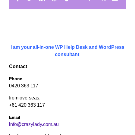
I am your all-in-one WP Help Desk and WordPress
consultant
Contact
Phone
0420 363 117
from overseas:
+61 420 363 117
Email
info@crazylady.com.au