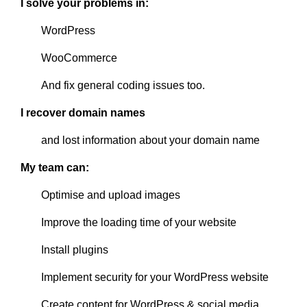
I solve your problems in:
WordPress
WooCommerce
And fix general coding issues too.
I recover domain names
and lost information about your domain name
My team can:
Optimise and upload images
Improve the loading time of your website
Install plugins
Implement security for your WordPress website
Create content for WordPress & social media