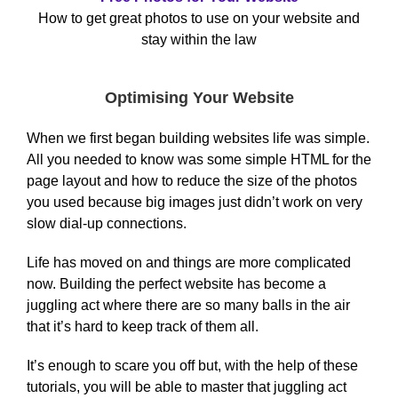
How to get great photos to use on your website and
stay within the law
Optimising Your Website
When we first began building websites life was simple.
All you needed to know was some simple HTML for the
page layout and how to reduce the size of the photos
you used because big images just didn’t work on very
slow dial-up connections.
Life has moved on and things are more complicated
now. Building the perfect website has become a
juggling act where there are so many balls in the air
that it’s hard to keep track of them all.
It’s enough to scare you off but, with the help of these
tutorials, you will be able to master that juggling act