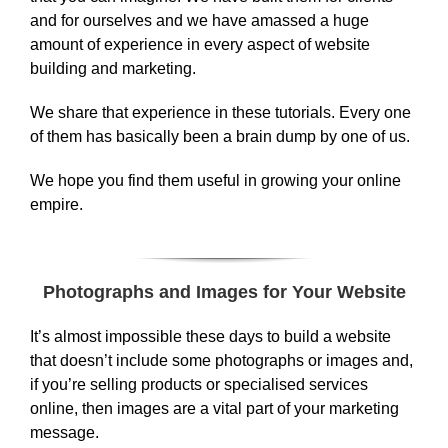
and for ourselves and we have amassed a huge
amount of experience in every aspect of website
building and marketing.
We share that experience in these tutorials. Every one
of them has basically been a brain dump by one of us.
We hope you find them useful in growing your online
empire.
Photographs and Images for Your Website
It’s almost impossible these days to build a website
that doesn’t include some photographs or images and,
if you’re selling products or specialised services
online, then images are a vital part of your marketing
message.