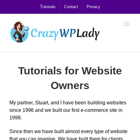
Tutorials
Contact
Privacy
Tutorials for Website
Owners
My partner, Stuart, and I have been building websites
since 1996 and we built our first e-commerce site in
1998.
Since then we have built almost every type of website
that you can imagine. We have built them for clients