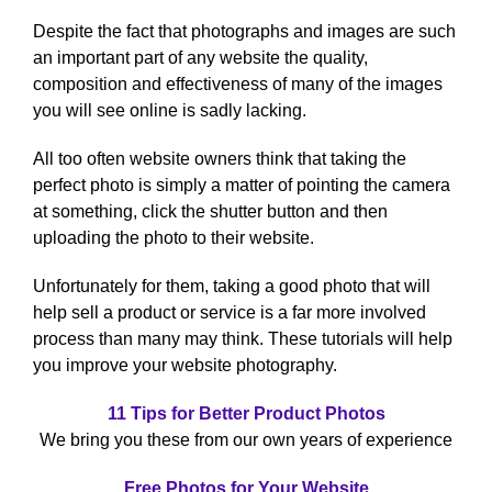
Despite the fact that photographs and images are such
an important part of any website the quality,
composition and effectiveness of many of the images
you will see online is sadly lacking.
All too often website owners think that taking the
perfect photo is simply a matter of pointing the camera
at something, click the shutter button and then
uploading the photo to their website.
Unfortunately for them, taking a good photo that will
help sell a product or service is a far more involved
process than many may think. These tutorials will help
you improve your website photography.
11 Tips for Better Product Photos
We bring you these from our own years of experience
Free Photos for Your Website